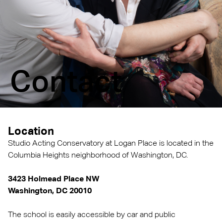
Contact
Location
Studio Acting Conservatory at Logan Place is located in the
Columbia Heights neighborhood of Washington, DC.
3423 Holmead Place NW
Washington, DC 20010
The school is easily accessible by car and public