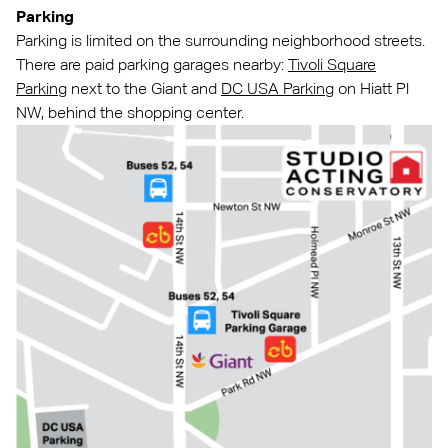
Parking
Parking is limited on the surrounding neighborhood streets.
There are paid parking garages nearby:
Tivoli Square
Parking
next to the Giant and
DC USA Parking
on Hiatt Pl
NW, behind the shopping center.