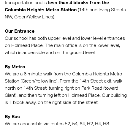
transportation and is
less than 4 blocks from the
Columbia Heights Metro Station
(14th and Irving Streets
NW, Green/Yellow Lines).
Our Entrance
Our school has both upper level and lower level entrances
on Holmead Place. The main office is on the lower level,
which is accessible and on the ground level.
By Metro
We are a 6 minute walk from the Columbia Heights Metro
Station (Green/Yellow line). From the 14th Street exit, walk
north on 14th Street, turning right on Park Road (toward
Giant), and then turning left on Holmead Place. Our building
is 1 block away, on the right side of the street.
By Bus
We are accessible via routes 52, 54, 64, H2, H4, H8.