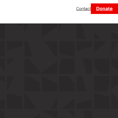
Donate
Contact