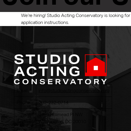
We’re hiring! Studio Acting Conservatory is looking for
application instructions.
Email
info@studioactingconservatory.org
Phone
202-232-0714
3423 Holmead PI NW
Address
Washington, DC 20010
Directions