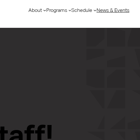
About
Programs
Schedule
News & Events
taff!