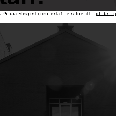
 a General Manager to join our staff. Take a look at the
job descrip