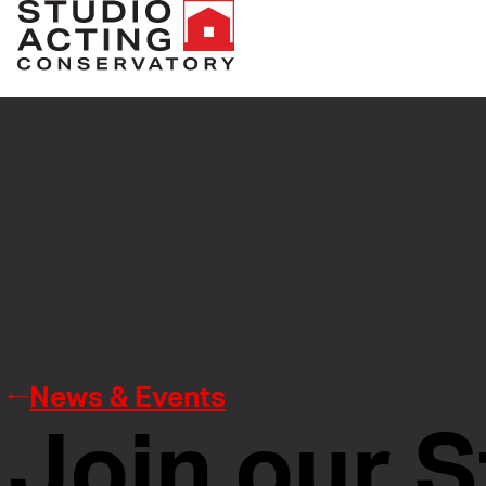
News & Events
Join our S