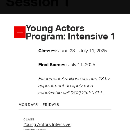
Session 1
Young Actors
Program: Intensive 1
Classes:
June 23 – July 11, 2025
Final Scenes:
July 11, 2025
Placement Auditions are Jun 13 by
appointment. To apply for a
scholarship call (202) 232-0714.
MONDAYS – FRIDAYS
TIME
CLASS
TYPE
INSTRUCTOR(S)
REGISTER
Young Actors Intensive