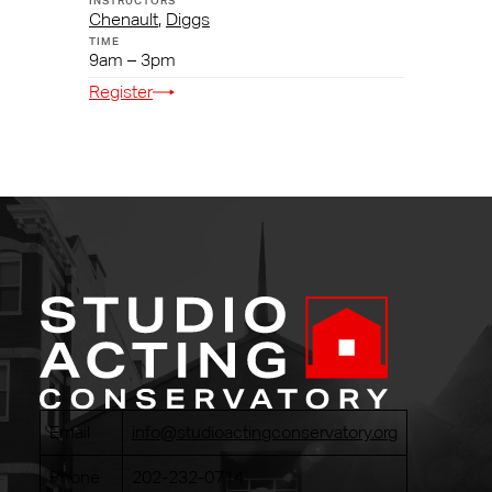
Chenault
,
Diggs
9am – 3pm
Register
Email
info@studioactingconservatory.org
Phone
202-232-0714