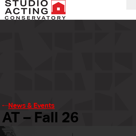
O
News & Events
AT – Fall 26