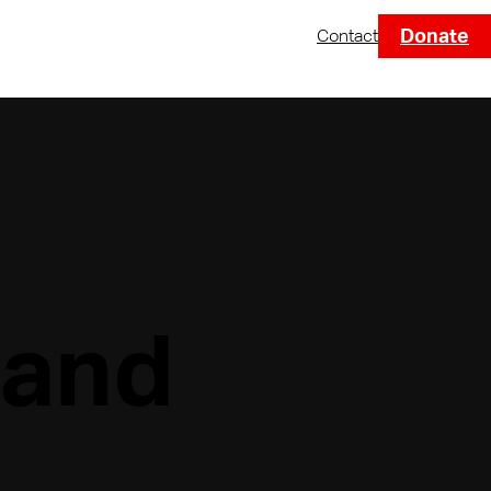
Donate
Contact
 and