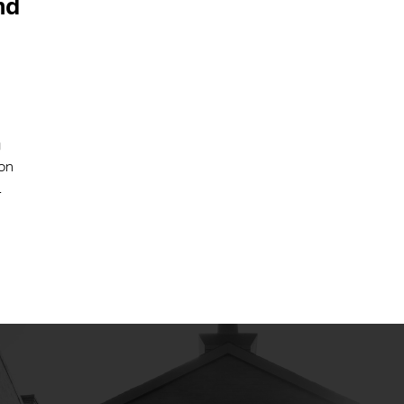
nd
g
ion
.