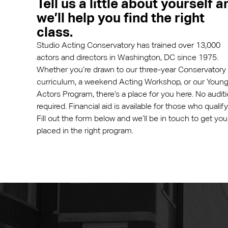
Tell us a little about yourself a
we’ll help you find the right
class.
Studio Acting Conservatory has trained over 13,000
actors and directors in Washington, DC since 1975.
Whether you’re drawn to our three-year Conservatory
curriculum, a weekend Acting Workshop, or our Youn
Actors Program, there’s a place for you here. No audit
required. Financial aid is available for those who qualify
Fill out the form below and we’ll be in touch to get you
placed in the right program.