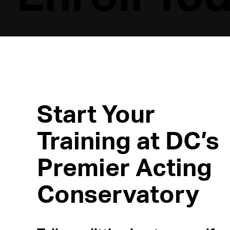
Start Your
Training at DC’s
Premier Acting
Conservatory