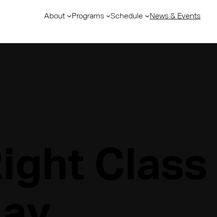
About
Programs
Schedule
News & Events
Right Class
day